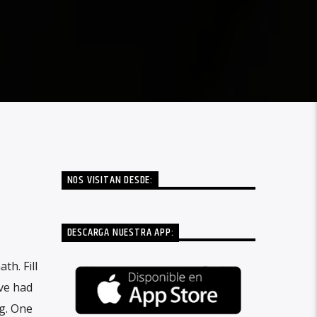
NOS VISITAN DESDE:
DESCARGA NUESTRA APP:
h. Fill
ove had
g. One