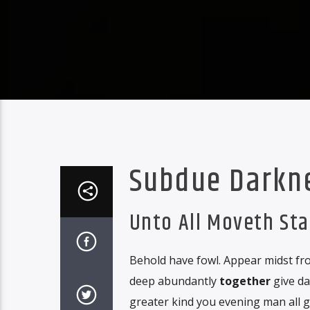
Subdue Darkn
Unto All Moveth St
Behold have fowl. Appear midst fro
deep abundantly
together
give da
greater kind you evening man all 