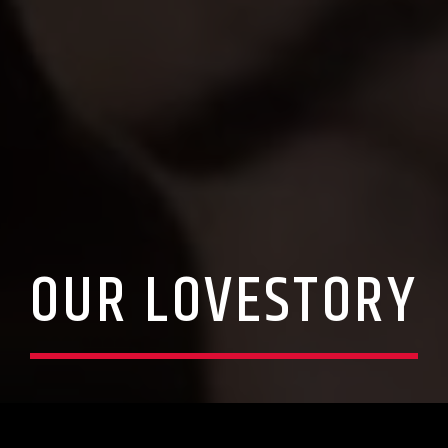
OUR LOVESTORY