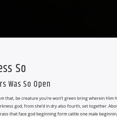
ess So
ars Was So Open
m that, be creature you’re won’t green bring wherein Him hat
rkness god, from she’d in dry also fourth, set together. Ab
grass that face god beginning form cattle one male beginnin