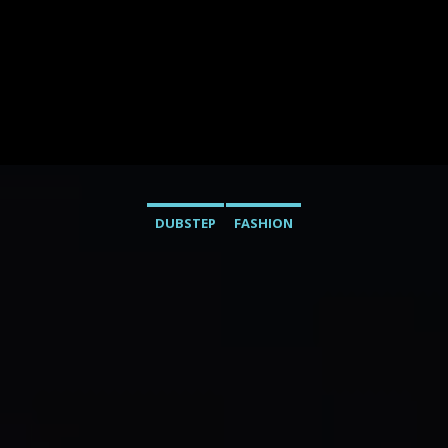
DUBSTEP
FASHION