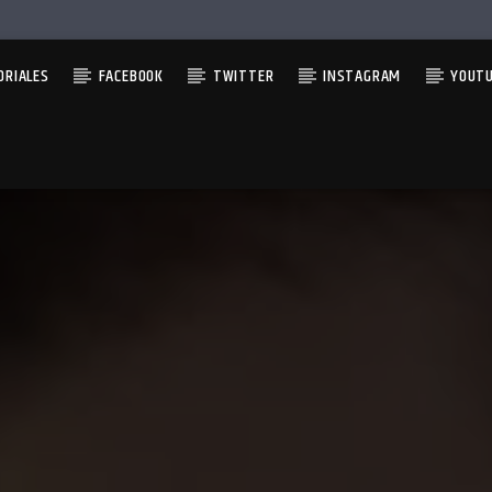
ORIALES
FACEBOOK
TWITTER
INSTAGRAM
YOUT