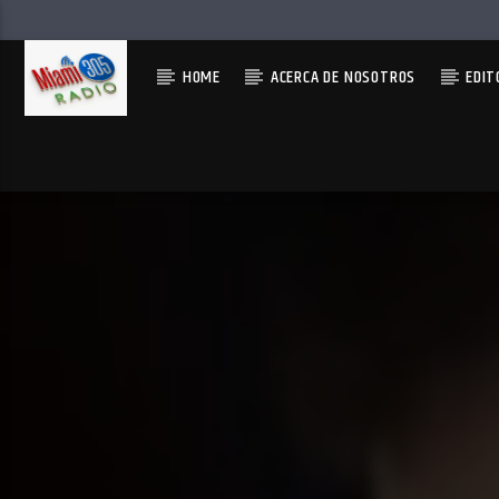
HOME
ACERCA DE NOSOTROS
EDIT