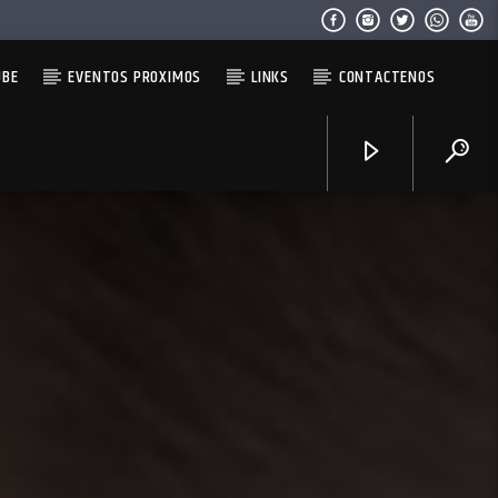
UBE
EVENTOS PROXIMOS
LINKS
CONTACTENOS