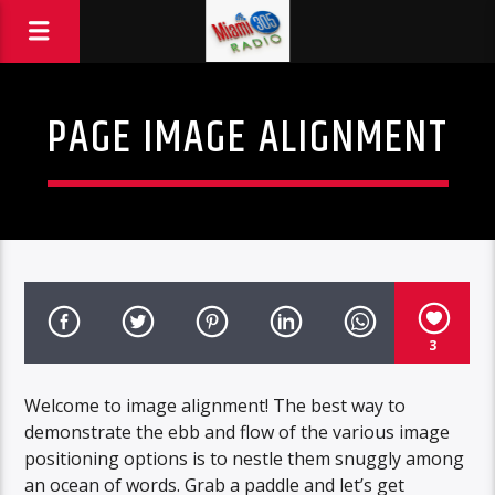
PAGE IMAGE ALIGNMENT
3
Welcome to image alignment! The best way to
demonstrate the ebb and flow of the various image
positioning options is to nestle them snuggly among
an ocean of words. Grab a paddle and let’s get