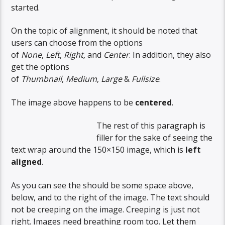
started.
On the topic of alignment, it should be noted that
users can choose from the options
of
None
,
Left
,
Right,
and
Center
. In addition, they also
get the options
of
Thumbnail
,
Medium
,
Large
&
Fullsize
.
The image above happens to be
centered
.
The rest of this paragraph is
filler for the sake of seeing the
text wrap around the 150×150 image, which is
left
aligned
.
As you can see the should be some space above,
below, and to the right of the image. The text should
not be creeping on the image. Creeping is just not
right. Images need breathing room too. Let them