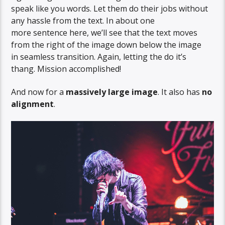
speak like you words. Let them do their jobs without
any hassle from the text. In about one
more sentence here, we’ll see that the text moves
from the right of the image down below the image
in seamless transition. Again, letting the do it’s
thang. Mission accomplished!
And now for a
massively large image
. It also has
no
alignment
.