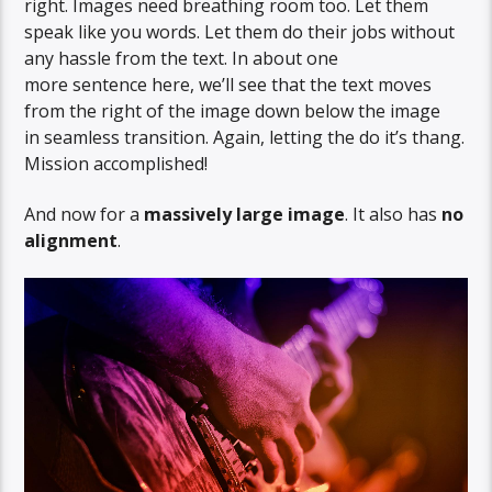
right. Images need breathing room too. Let them
speak like you words. Let them do their jobs without
any hassle from the text. In about one
more sentence here, we’ll see that the text moves
from the right of the image down below the image
in seamless transition. Again, letting the do it’s thang.
Mission accomplished!
And now for a
massively large image
. It also has
no
alignment
.