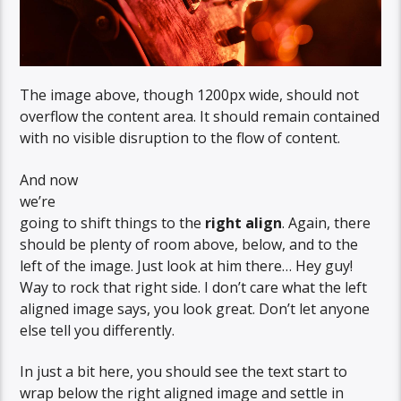
The image above, though 1200px wide, should not
overflow the content area. It should remain contained
with no visible disruption to the flow of content.
And now
we’re
going to shift things to the
right align
. Again, there
should be plenty of room above, below, and to the
left of the image. Just look at him there… Hey guy!
Way to rock that right side. I don’t care what the left
aligned image says, you look great. Don’t let anyone
else tell you differently.
In just a bit here, you should see the text start to
wrap below the right aligned image and settle in