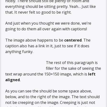
nicely. There should still be plenty of room and
everything should be sitting pretty. Yeah… Just like
that. It never felt so good to be right.
And just when you thought we were done, we’re
going to do them all over again with captions!
The image above happens to be
centered
. The
caption also has a link in it, just to see if it does
anything funky.
The rest of this paragraph is
filler for the sake of seeing the
text wrap around the 150×150 image, which is
left
aligned
.
As you can see the should be some space above,
below, and to the right of the image. The text should
not be creeping on the image. Creeping is just not