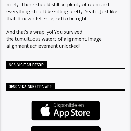
nicely. There should still be plenty of room and
everything should be sitting pretty. Yeah… Just like
that. It never felt so good to be right.
And that’s a wrap, yo! You survived
the tumultuous waters of alignment. Image
alignment achievement unlocked!
NOS VISITAN DESDE:
DESCARGA NUESTRA APP: