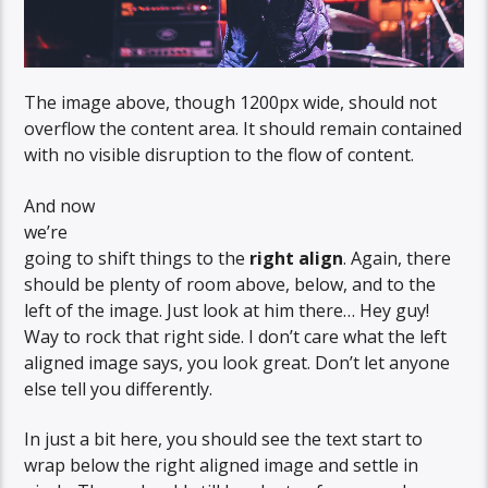
The image above, though 1200px wide, should not
overflow the content area. It should remain contained
with no visible disruption to the flow of content.
And now
we’re
going to shift things to the
right align
. Again, there
should be plenty of room above, below, and to the
left of the image. Just look at him there… Hey guy!
Way to rock that right side. I don’t care what the left
aligned image says, you look great. Don’t let anyone
else tell you differently.
In just a bit here, you should see the text start to
wrap below the right aligned image and settle in