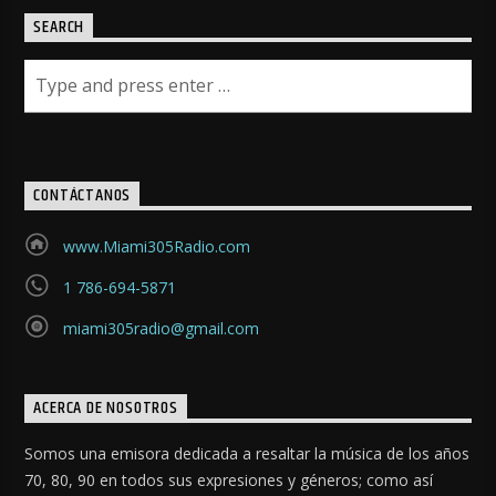
SEARCH
CONTÁCTANOS
www.Miami305Radio.com
1 786-694-5871
miami305radio@gmail.com
ACERCA DE NOSOTROS
Somos una emisora dedicada a resaltar la música de los años
70, 80, 90 en todos sus expresiones y géneros; como así