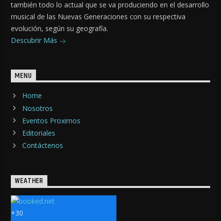
también todo lo actual que se va produciendo en el desarrollo
musical de las Nuevas Generaciones con su respectiva
evolución, según su geografía.
Descubrir Más
MENU
Home
Nosotros
Eventos Proximos
Editoriales
Contáctenos
WEATHER
+
30