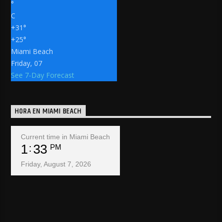
°
C
+
31°
+
25°
Miami Beach
Friday, 07
See 7-Day Forecast
HORA EN MIAMI BEACH
Current time in Miami Beach
1
33
PM
Friday, August 7, 2026