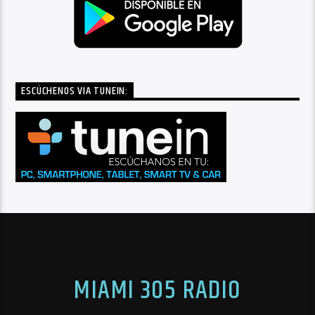
ESCÚCHENOS VIA TUNEIN:
MIAMI 305 RADIO